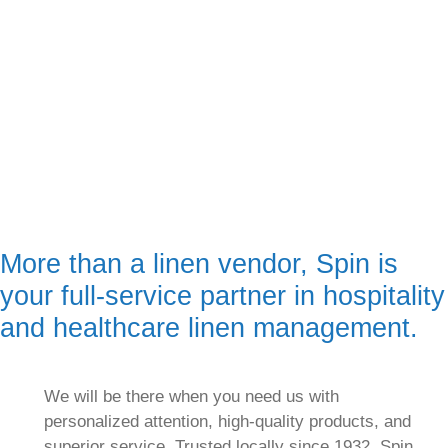
More than a linen vendor, Spin is
your full-service partner in hospitality
and healthcare linen management.
We will be there when you need us with
personalized attention, high-quality products, and
superior service. Trusted locally since 1932, Spin