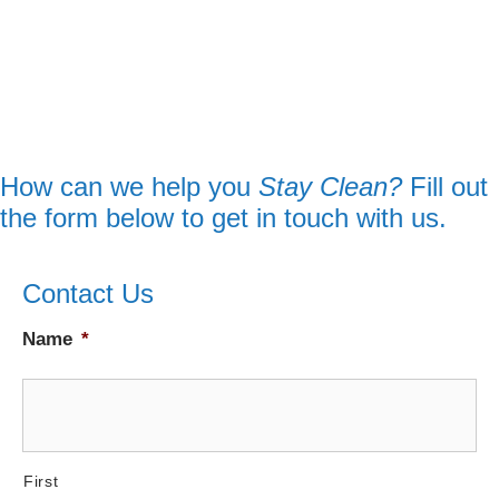
How can we help you
Stay Clean?
Fill out
the form below to get in touch with us.
Contact Us
Name
*
First