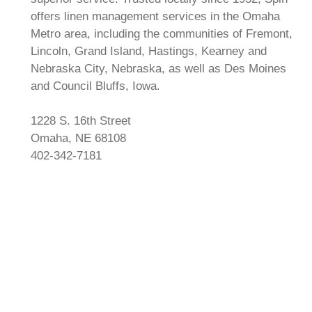
offers linen management services in the Omaha
Metro area, including the communities of Fremont,
Lincoln, Grand Island, Hastings, Kearney and
Nebraska City, Nebraska, as well as Des Moines
and Council Bluffs, Iowa.
1228 S. 16th Street
Omaha, NE 68108
402-342-7181