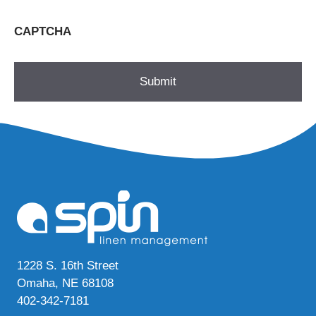
CAPTCHA
1228 S. 16th Street
Omaha, NE 68108
402-342-7181