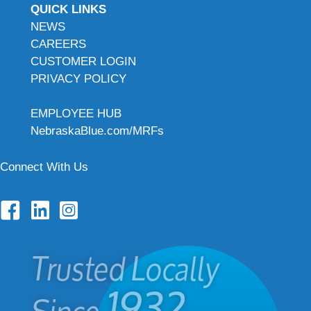
QUICK LINKS
NEWS
CAREERS
CUSTOMER LOGIN
PRIVACY POLICY
EMPLOYEE HUB
NebraskaBlue.com/MRFs
Connect With Us