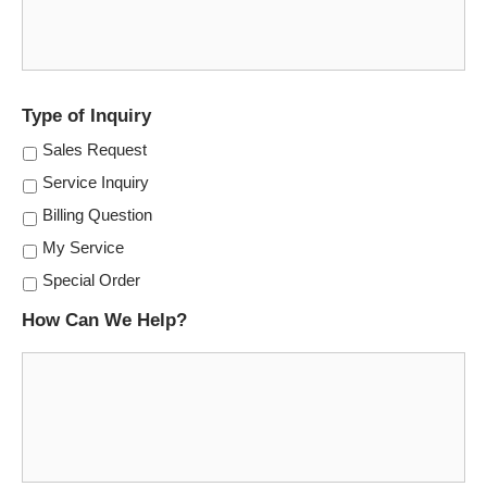
Type of Inquiry
Sales Request
Service Inquiry
Billing Question
My Service
Special Order
How Can We Help?