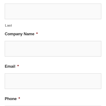
Last
Company Name
*
Email
*
Phone
*