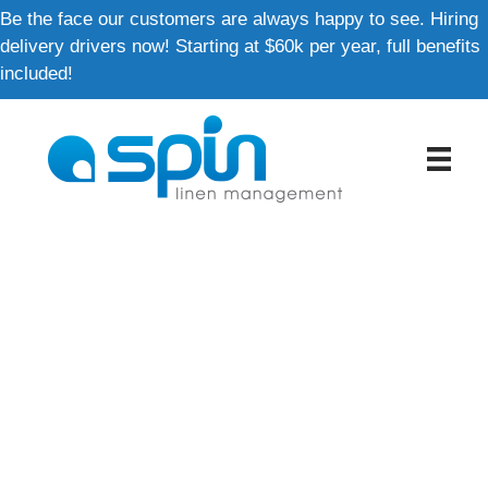
Skip
Be the face our customers are always happy to see. Hiring
to
delivery drivers now! Starting at $60k per year, full benefits
content
included!