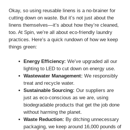
Okay, so using reusable linens is a no-brainer for
cutting down on waste. But it’s not just about the
linens themselves—it’s about how they’re cleaned,
too. At Spin, we’re all about eco-friendly laundry
practices. Here’s a quick rundown of how we keep
things green:
Energy Efficiency:
We’ve upgraded all our
lighting to LED to cut down on energy use.
Wastewater Management:
We responsibly
treat and recycle water.
Sustainable Sourcing:
Our suppliers are
just as eco-conscious as we are, using
biodegradable products that get the job done
without harming the planet.
Waste Reduction:
By ditching unnecessary
packaging, we keep around 16,000 pounds of