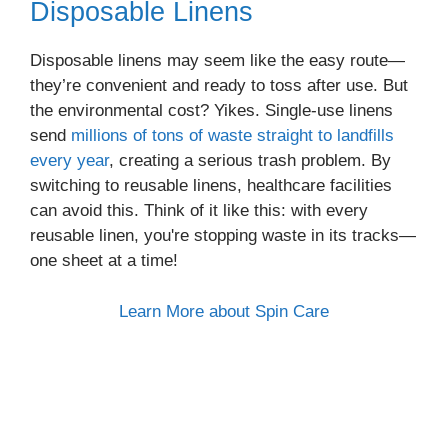
Disposable Linens
Disposable linens may seem like the easy route—
they’re convenient and ready to toss after use. But
the environmental cost? Yikes. Single-use linens
send
millions of tons of waste straight to landfills
every year
, creating a serious trash problem. By
switching to reusable linens, healthcare facilities
can avoid this. Think of it like this: with every
reusable linen, you're stopping waste in its tracks—
one sheet at a time!
Learn More about Spin Care