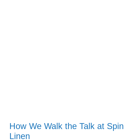
How We Walk the Talk at Spin
Linen