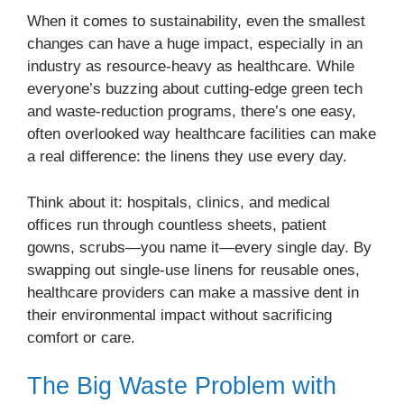
When it comes to sustainability, even the smallest
changes can have a huge impact, especially in an
industry as resource-heavy as healthcare. While
everyone’s buzzing about cutting-edge green tech
and waste-reduction programs, there’s one easy,
often overlooked way healthcare facilities can make
a real difference: the linens they use every day.
Think about it: hospitals, clinics, and medical
offices run through countless sheets, patient
gowns, scrubs—you name it—every single day. By
swapping out single-use linens for reusable ones,
healthcare providers can make a massive dent in
their environmental impact without sacrificing
comfort or care.
The Big Waste Problem with