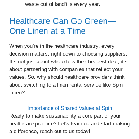
waste out of landfills every year.
Healthcare Can Go Green—
One Linen at a Time
When you’re in the healthcare industry, every
decision matters, right down to choosing suppliers.
It’s not just about who offers the cheapest deal; it’s
about partnering with companies that reflect your
values. So, why should healthcare providers think
about switching to a linen rental service like Spin
Linen?
Importance of Shared Values at Spin
Ready to make sustainability a core part of your
healthcare practice? Let’s team up and start making
a difference, reach out to us today!