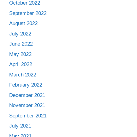
October 2022
September 2022
August 2022
July 2022
June 2022
May 2022
April 2022
March 2022
February 2022
December 2021
November 2021
September 2021
July 2021
May 2021