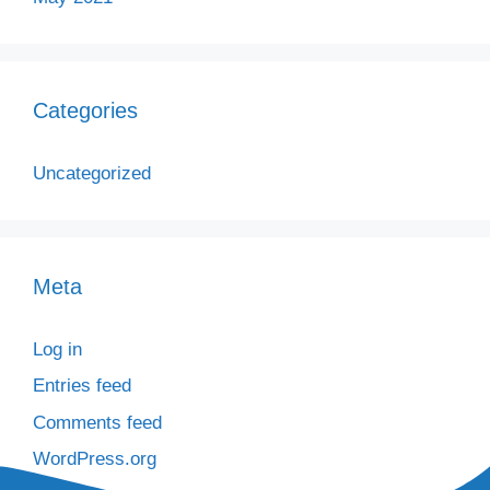
Categories
Uncategorized
Meta
Log in
Entries feed
Comments feed
WordPress.org