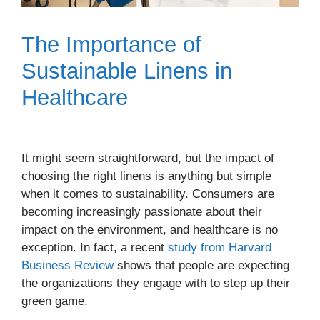
The Importance of
Sustainable Linens in
Healthcare
It might seem straightforward, but the impact of
choosing the right linens is anything but simple
when it comes to sustainability. Consumers are
becoming increasingly passionate about their
impact on the environment, and healthcare is no
exception. In fact, a recent
study from Harvard
Business Review
shows that people are expecting
the organizations they engage with to step up their
green game.