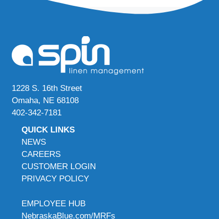
1228 S. 16th Street
Omaha, NE 68108
402-342-7181
QUICK LINKS
NEWS
CAREERS
CUSTOMER LOGIN
PRIVACY POLICY
EMPLOYEE HUB
NebraskaBlue.com/MRFs