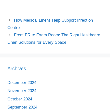
How Medical Linens Help Support Infection
Control
From ER to Exam Room: The Right Healthcare
Linen Solutions for Every Space
Archives
December 2024
November 2024
October 2024
September 2024