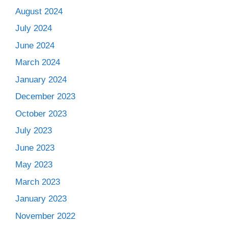
August 2024
July 2024
June 2024
March 2024
January 2024
December 2023
October 2023
July 2023
June 2023
May 2023
March 2023
January 2023
November 2022